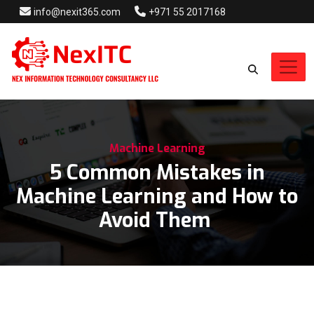
info@nexit365.com
+971 55 2017168
Machine Learning
5 Common Mistakes in
Machine Learning and How to
Avoid Them