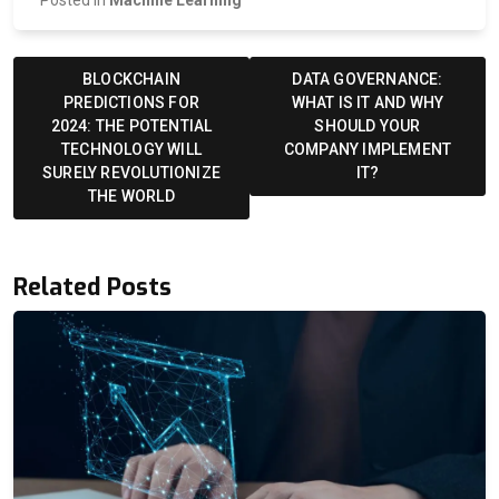
Posted in
Machine Learning
Post
navigation
BLOCKCHAIN
DATA GOVERNANCE:
PREDICTIONS FOR
WHAT IS IT AND WHY
2024: THE POTENTIAL
SHOULD YOUR
TECHNOLOGY WILL
COMPANY IMPLEMENT
SURELY REVOLUTIONIZE
IT?
THE WORLD
Related Posts