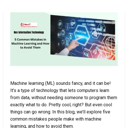
Machine learning (ML) sounds fancy, and it can be!
It’s a type of technology that lets computers learn
from data, without needing someone to program them
exactly what to do. Pretty cool, right? But even cool
things can go wrong. In this blog, we’ll explore five
common mistakes people make with machine
learning, and how to avoid them.