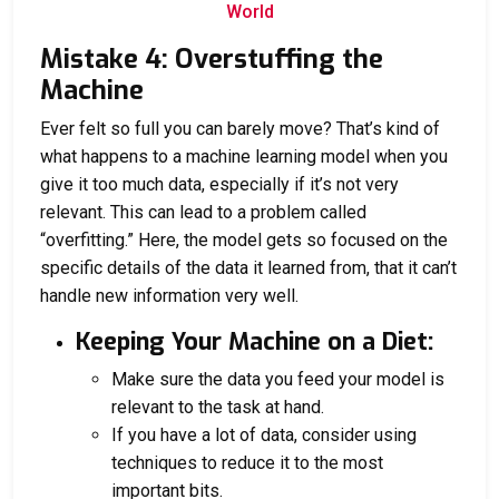
World
Mistake 4: Overstuffing the
Machine
Ever felt so full you can barely move? That’s kind of
what happens to a machine learning model when you
give it too much data, especially if it’s not very
relevant. This can lead to a problem called
“overfitting.” Here, the model gets so focused on the
specific details of the data it learned from, that it can’t
handle new information very well.
Keeping Your Machine on a Diet:
Make sure the data you feed your model is
relevant to the task at hand.
If you have a lot of data, consider using
techniques to reduce it to the most
important bits.