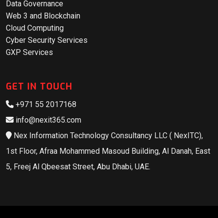
Data Governance
Web 3 and Blockchain
Cloud Computing
Cyber Security Services
GXP Services
GET IN TOUCH
+971 55 2017168
info@nexit365.com
Nex Information Technology Consultancy LLC ( NexITC),
1st Floor, Afraa Mohammed Masoud Building, Al Danah, East
5, Freej Al Qbeesat Street, Abu Dhabi, UAE.