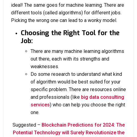
ideal! The same goes for machine learning. There are
different tools (called algorithms) for different jobs.
Picking the wrong one can lead to a wonky model.
Choosing the Right Tool for the
Job:
There are many machine learning algorithms
out there, each with its strengths and
weaknesses.
Do some research to understand what kind
of algorithm would be best suited for your
specific problem. There are resources online
and professionals (like
big data consulting
services
) who can help you choose the right
one.
Suggested –
Blockchain Predictions for 2024: The
Potential Technology will Surely Revolutionize the