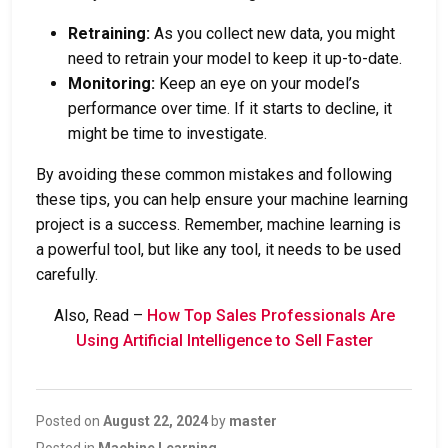
Retraining:
As you collect new data, you might
need to retrain your model to keep it up-to-date.
Monitoring:
Keep an eye on your model’s
performance over time. If it starts to decline, it
might be time to investigate.
By avoiding these common mistakes and following
these tips, you can help ensure your machine learning
project is a success. Remember, machine learning is
a powerful tool, but like any tool, it needs to be used
carefully.
Also, Read –
How Top Sales Professionals Are
Using Artificial Intelligence to Sell Faster
Posted on
August 22, 2024
by
master