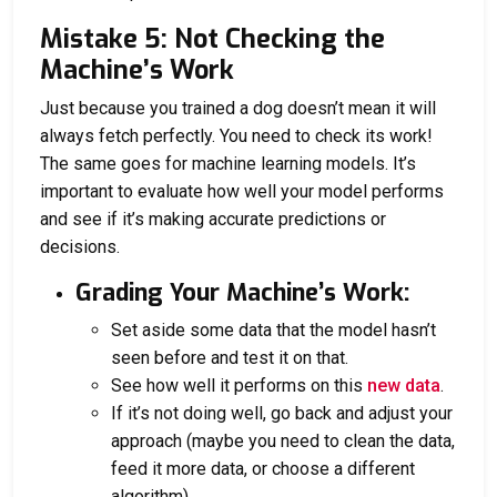
Mistake 5: Not Checking the
Machine’s Work
Just because you trained a dog doesn’t mean it will
always fetch perfectly. You need to check its work!
The same goes for machine learning models. It’s
important to evaluate how well your model performs
and see if it’s making accurate predictions or
decisions.
Grading Your Machine’s Work:
Set aside some data that the model hasn’t
seen before and test it on that.
See how well it performs on this
new data
.
If it’s not doing well, go back and adjust your
approach (maybe you need to clean the data,
feed it more data, or choose a different
algorithm).