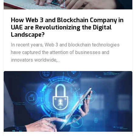
How Web 3 and Blockchain Company in
UAE are Revolutionizing the Digital
Landscape?
In recent years, Web 3 and blockchain technologies
have captured the attention of businesses and
innovators worldwide,...