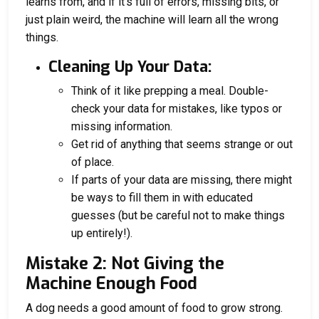
learns from, and if it’s full of errors, missing bits, or
just plain weird, the machine will learn all the wrong
things.
Cleaning Up Your Data:
Think of it like prepping a meal. Double-
check your data for mistakes, like typos or
missing information.
Get rid of anything that seems strange or out
of place.
If parts of your data are missing, there might
be ways to fill them in with educated
guesses (but be careful not to make things
up entirely!).
Mistake 2: Not Giving the
Machine Enough Food
A dog needs a good amount of food to grow strong.