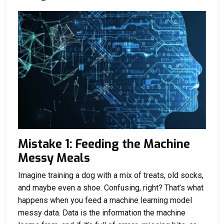
Mistake 1: Feeding the Machine
Messy Meals
Imagine training a dog with a mix of treats, old socks,
and maybe even a shoe. Confusing, right? That’s what
happens when you feed a machine learning model
messy data. Data is the information the machine