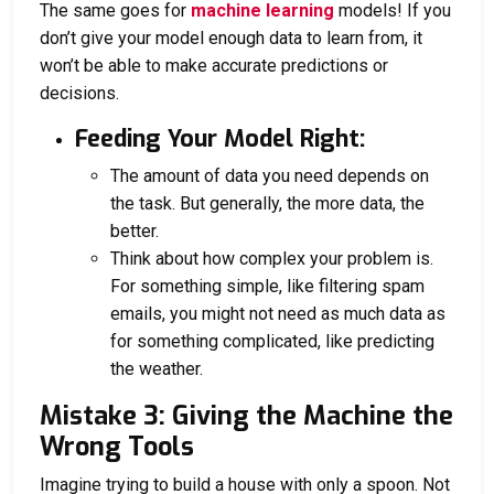
The same goes for
machine learning
models! If you
don’t give your model enough data to learn from, it
won’t be able to make accurate predictions or
decisions.
Feeding Your Model Right:
The amount of data you need depends on
the task. But generally, the more data, the
better.
Think about how complex your problem is.
For something simple, like filtering spam
emails, you might not need as much data as
for something complicated, like predicting
the weather.
Mistake 3: Giving the Machine the
Wrong Tools
Imagine trying to build a house with only a spoon. Not