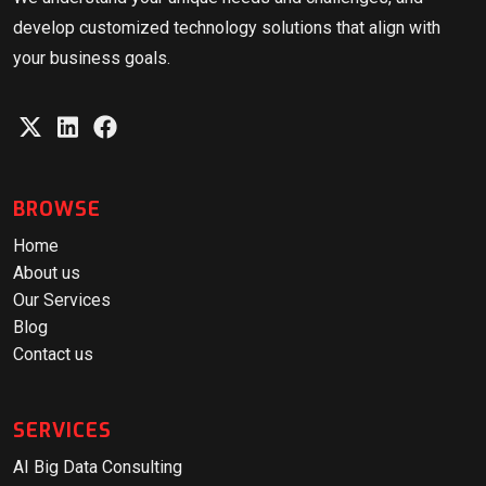
develop customized technology solutions that align with
your business goals.
BROWSE
Home
About us
Our Services
Blog
Contact us
SERVICES
AI Big Data Consulting