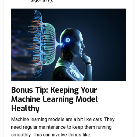
Bonus Tip: Keeping Your
Machine Learning Model
Healthy
Machine learning models are a bit like cars. They
need regular maintenance to keep them running
smoothly. This can involve things like: