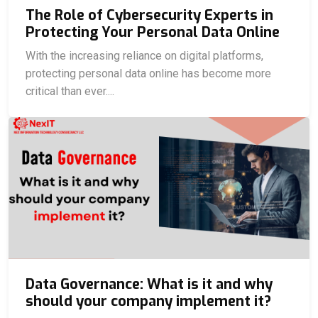
The Role of Cybersecurity Experts in
Protecting Your Personal Data Online
With the increasing reliance on digital platforms,
protecting personal data online has become more
critical than ever....
Data Governance: What is it and why
should your company implement it?