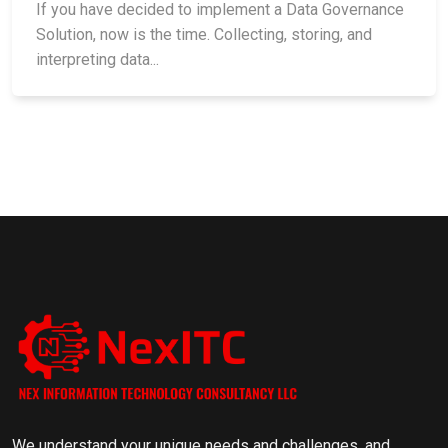
If you have decided to implement a Data Governance
Solution, now is the time. Collecting, storing, and
interpreting data...
We understand your unique needs and challenges, and