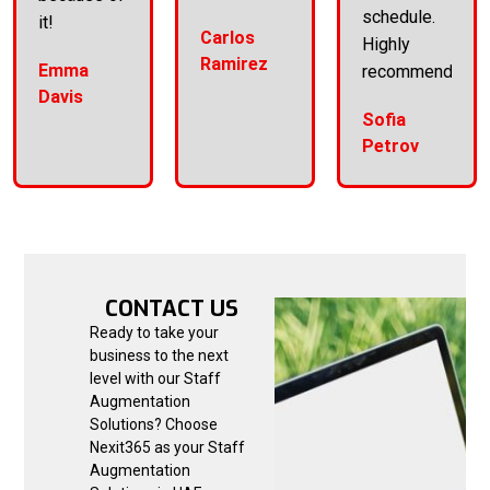
schedule.
it!
Carlos
Highly
Ramirez
Emma
recommend!
Davis
Sofia
Petrov
CONTACT US
Ready to take your
business to the next
level with our Staff
Augmentation
Solutions? Choose
Nexit365 as your Staff
Augmentation