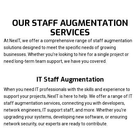
OUR STAFF AUGMENTATION
SERVICES
At NexIT, we offer a comprehensive range of staff augmentation
solutions designed to meet the specific needs of growing
businesses. Whether you’re looking to hire for a single project or
need long-term team support, we have you covered.
IT Staff Augmentation
When you need IT professionals with the skills and experience to
support your projects, NexIT is here to help. We offer a range of IT
staff augmentation services, connecting you with developers,
network engineers, IT support staff, and more. Whether you’re
upgrading your systems, developing new software, or ensuring
network security, our experts are ready to contribute.