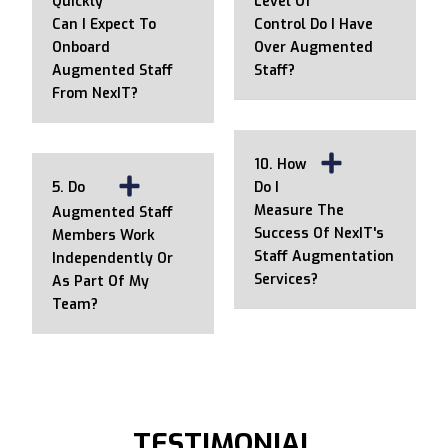
Quickly
Level Of
Can I Expect To
Control Do I Have
Onboard
Over Augmented
Augmented Staff
Staff?
From NexIT?
10. How
5. Do
Do I
Measure The
Augmented Staff
Success Of NexIT's
Members Work
Staff Augmentation
Independently Or
Services?
As Part Of My
Team?
TESTIMONIAL