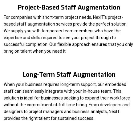
Project-Based Staff Augmentation
For companies with short-term project needs, NexIT’s project-
based staff augmentation services provide the perfect solution.
We supply you with temporary team members who have the
expertise and skills required to see your project through to
successful completion. Our flexible approach ensures that you only
bring on talent when you need it.
Long-Term Staff Augmentation
When your business requires long-term support, our embedded
staff can seamlessly integrate with your in-house team. This
solution is ideal for businesses seeking to expand their workforce
without the commitment of full-time hiring. From developers and
designers to project managers and business analysts, NexIT
provides the right talent for sustained success.