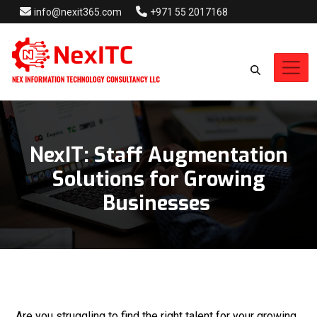
info@nexit365.com
+971 55 2017168
NexIT: Staff Augmentation
Solutions for Growing
Businesses
Are you struggling to find the right talent for your growing