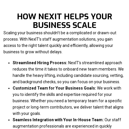
HOW NEXIT HELPS YOUR
BUSINESS SCALE
Scaling your business shouldn’t be a complicated or drawn-out
process. With NexIT’s staff augmentation solutions, you gain
access to the right talent quickly and efficiently, allowing your
business to grow without delays.
Streamlined Hiring Process:
NexIT’s streamlined approach
reduces the time it takes to onboard new team members. We
handle the heavy lifting, including candidate sourcing, vetting,
and background checks, so you can focus on your business.
Customized Team for Your Business Goals:
We work with
you to identify the skills and expertise required for your
business. Whether you need a temporary team for a specific
project or long-term contributors, we deliver talent that aligns
with your goals.
Seamless Integration with Your In-House Team:
Our staff
augmentation professionals are experienced in quickly