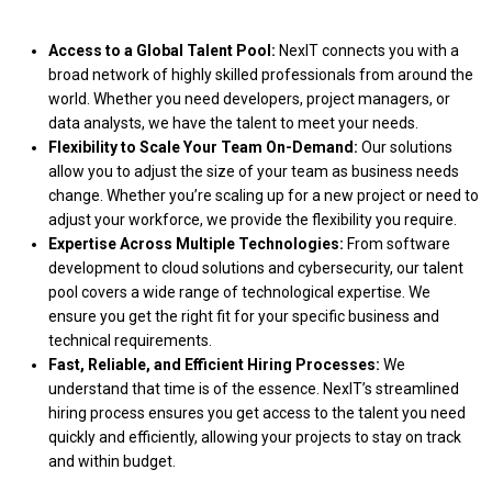
Access to a Global Talent Pool:
NexIT connects you with a
broad network of highly skilled professionals from around the
world. Whether you need developers, project managers, or
data analysts, we have the talent to meet your needs.
Flexibility to Scale Your Team On-Demand:
Our solutions
allow you to adjust the size of your team as business needs
change. Whether you’re scaling up for a new project or need to
adjust your workforce, we provide the flexibility you require.
Expertise Across Multiple Technologies:
From software
development to cloud solutions and cybersecurity, our talent
pool covers a wide range of technological expertise. We
ensure you get the right fit for your specific business and
technical requirements.
Fast, Reliable, and Efficient Hiring Processes:
We
understand that time is of the essence. NexIT’s streamlined
hiring process ensures you get access to the talent you need
quickly and efficiently, allowing your projects to stay on track
and within budget.