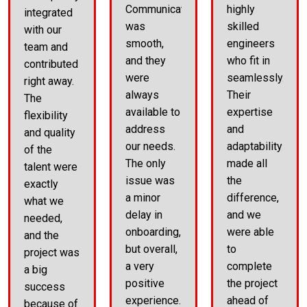
Communication
highly
integrated
was
skilled
with our
smooth,
engineers
team and
and they
who fit in
contributed
were
seamlessly.
right away.
always
Their
The
available to
expertise
flexibility
address
and
and quality
our needs.
adaptability
of the
The only
made all
talent were
issue was
the
exactly
a minor
difference,
what we
delay in
and we
needed,
onboarding,
were able
and the
but overall,
to
project was
a very
complete
a big
positive
the project
success
experience.
ahead of
because of