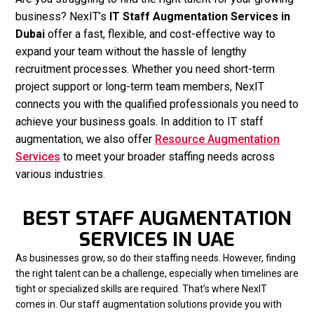
business? NexIT’s
IT Staff Augmentation Services in
Dubai
offer a fast, flexible, and cost-effective way to
expand your team without the hassle of lengthy
recruitment processes. Whether you need short-term
project support or long-term team members, NexIT
connects you with the qualified professionals you need to
achieve your business goals. In addition to IT staff
augmentation, we also offer
Resource Augmentation
Services
to meet your broader staffing needs across
various industries.
BEST STAFF AUGMENTATION
SERVICES IN UAE
As businesses grow, so do their staffing needs. However, finding
the right talent can be a challenge, especially when timelines are
tight or specialized skills are required. That’s where NexIT
comes in. Our staff augmentation solutions provide you with