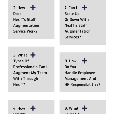
2. How
7. Can I
Does
Scale Up
NexIT's Staff
Or Down With
Augmentation
NexIT's Staff
Service Work?
Augmentation
Services?
3. What
Types Of
8. How
Professionals Can I
Do You
Augment My Team
Handle Employee
With Through
Management And
NexIT?
HR Responsibilities?
4. How
9. What