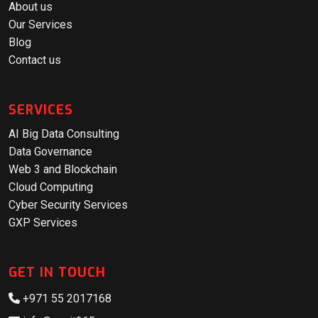
About us
Our Services
Blog
Contact us
SERVICES
AI Big Data Consulting
Data Governance
Web 3 and Blockchain
Cloud Computing
Cyber Security Services
GXP Services
GET IN TOUCH
+971 55 2017168