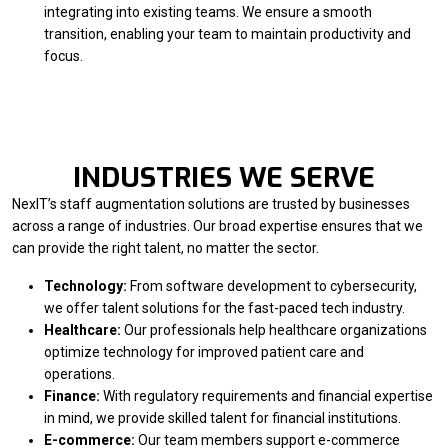
integrating into existing teams. We ensure a smooth
transition, enabling your team to maintain productivity and
focus.
INDUSTRIES WE SERVE
NexIT’s staff augmentation solutions are trusted by businesses
across a range of industries. Our broad expertise ensures that we
can provide the right talent, no matter the sector.
Technology:
From software development to cybersecurity,
we offer talent solutions for the fast-paced tech industry.
Healthcare:
Our professionals help healthcare organizations
optimize technology for improved patient care and
operations.
Finance:
With regulatory requirements and financial expertise
in mind, we provide skilled talent for financial institutions.
E-commerce:
Our team members support e-commerce