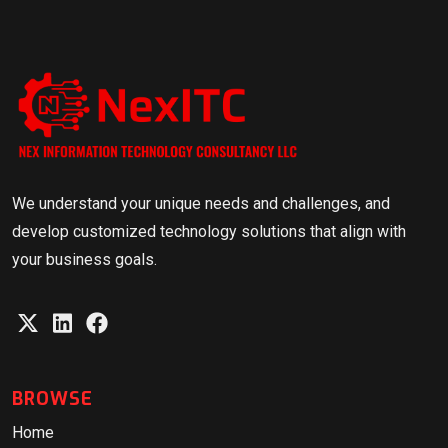
We understand your unique needs and challenges, and
develop customized technology solutions that align with
your business goals.
BROWSE
Home