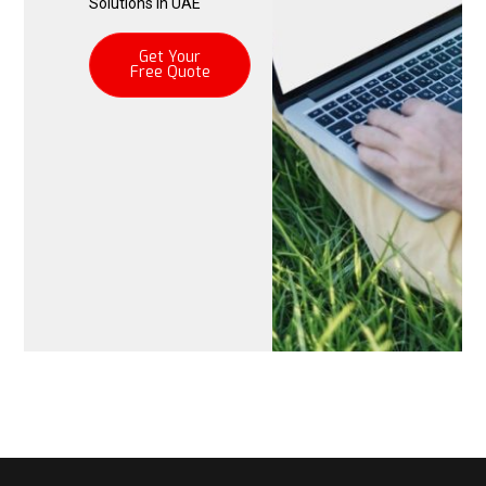
Solutions in UAE
Get Your
Free Quote