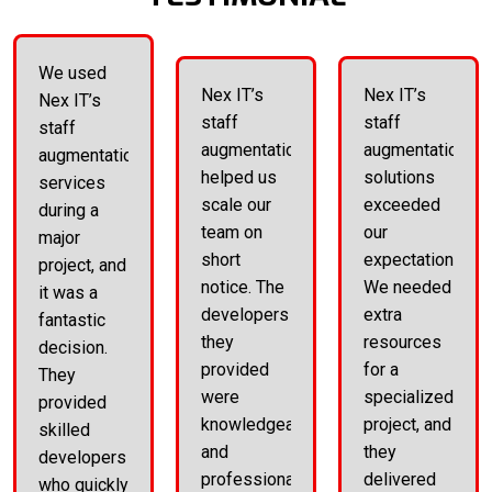
We used
Nex IT’s
Nex IT’s
Nex IT’s
staff
staff
staff
augmentation
augmentation
augmentation
helped us
solutions
services
scale our
exceeded
during a
team on
our
major
short
expectations.
project, and
notice. The
We needed
it was a
developers
extra
fantastic
they
resources
decision.
provided
for a
They
were
specialized
provided
knowledgeable
project, and
skilled
and
they
developers
professional.
delivered
who quickly