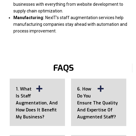
businesses with everything from website development to
supply chain optimization.
Manufacturing:
NexIT’s staff augmentation services help
manufacturing companies stay ahead with automation and
process improvement.
FAQS
1. What
6. How
Is Staff
Do You
Augmentation, And
Ensure The Quality
How Does It Benefit
And Expertise Of
My Business?
Augmented Staff?