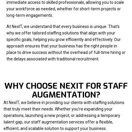
immediate access to skilled professionals, allowing you to scale
your workforce as needed, whether for short-term projects or
long-term engagements.
At NexIT, we understand that every business is unique. That’s
why we offer tailored staffing solutions that align with your
specific goals, helping you grow efficiently and effectively. Our
approach ensures that your business has the right people in
place to drive success without the overhead of full-time hiring or
the delays associated with traditional recruitment.
WHY CHOOSE NEXIT FOR STAFF
AUGMENTATION?
At NexIT, we believe in providing our clients with staffing solutions
that truly meet their needs. Whether you’re expanding your
operations, launching a new project, or addressing a temporary
talent gap, our staff augmentation services offer a flexible,
efficient, and scalable solution to support your business.