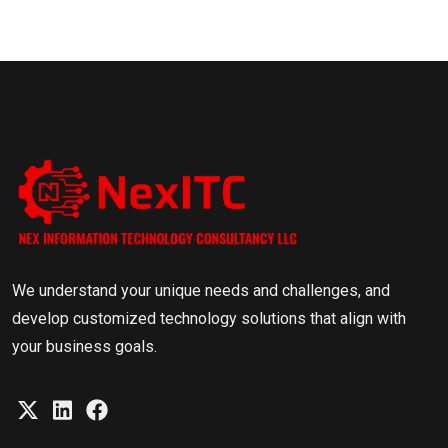
We understand your unique needs and challenges, and
develop customized technology solutions that align with
your business goals.