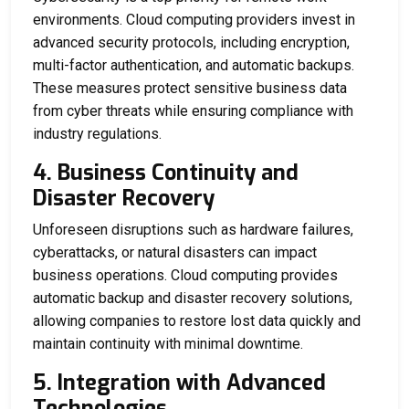
environments. Cloud computing providers invest in
advanced security protocols, including encryption,
multi-factor authentication, and automatic backups.
These measures protect sensitive business data
from cyber threats while ensuring compliance with
industry regulations.
4. Business Continuity and
Disaster Recovery
Unforeseen disruptions such as hardware failures,
cyberattacks, or natural disasters can impact
business operations. Cloud computing provides
automatic backup and disaster recovery solutions,
allowing companies to restore lost data quickly and
maintain continuity with minimal downtime.
5. Integration with Advanced
Technologies