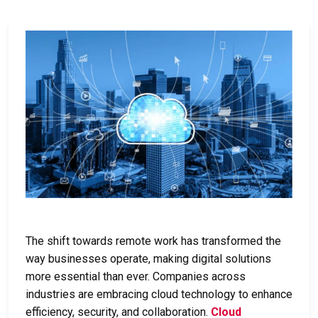
The shift towards remote work has transformed the
way businesses operate, making digital solutions
more essential than ever. Companies across
industries are embracing cloud technology to enhance
efficiency, security, and collaboration.
Cloud