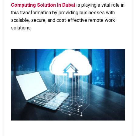
Computing Solution In Dubai
is playing a vital role in
this transformation by providing businesses with
scalable, secure, and cost-effective remote work
solutions.