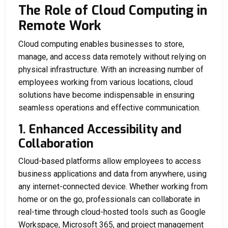
The Role of Cloud Computing in
Remote Work
Cloud computing enables businesses to store,
manage, and access data remotely without relying on
physical infrastructure. With an increasing number of
employees working from various locations, cloud
solutions have become indispensable in ensuring
seamless operations and effective communication.
1. Enhanced Accessibility and
Collaboration
Cloud-based platforms allow employees to access
business applications and data from anywhere, using
any internet-connected device. Whether working from
home or on the go, professionals can collaborate in
real-time through cloud-hosted tools such as Google
Workspace, Microsoft 365, and project management