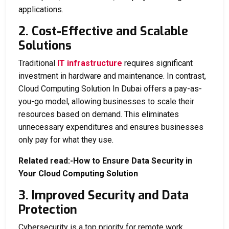
applications.
2. Cost-Effective and Scalable
Solutions
Traditional
IT infrastructure
requires significant
investment in hardware and maintenance. In contrast,
Cloud Computing Solution In Dubai
offers a pay-as-
you-go model, allowing businesses to scale their
resources based on demand. This eliminates
unnecessary expenditures and ensures businesses
only pay for what they use.
Related read:-
How to Ensure Data Security in
Your Cloud Computing Solution
3. Improved Security and Data
Protection
Cybersecurity is a top priority for remote work