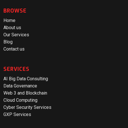
BROWSE
Home
About us
Our Services
Blog
Contact us
SERVICES
AI Big Data Consulting
Data Governance
Web 3 and Blockchain
Cloud Computing
Cyber Security Services
GXP Services