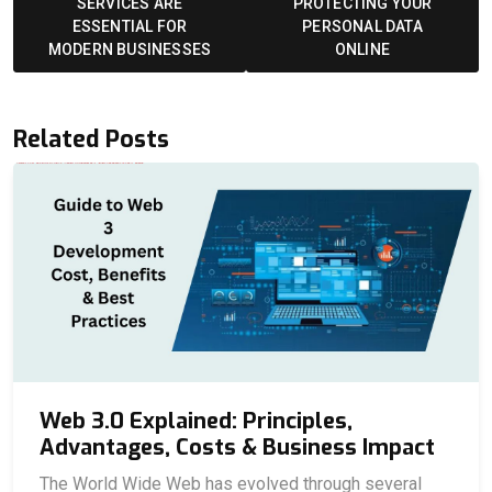
SERVICES ARE
PROTECTING YOUR
ESSENTIAL FOR
PERSONAL DATA
MODERN BUSINESSES
ONLINE
Related Posts
Web 3.0 Explained: Principles,
Advantages, Costs & Business Impact
The World Wide Web has evolved through several