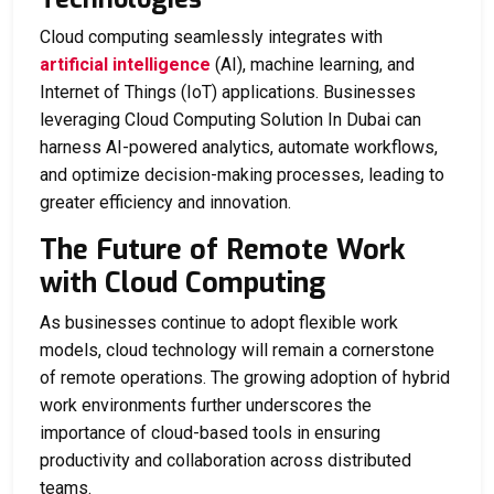
Cloud computing seamlessly integrates with
artificial intelligence
(AI), machine learning, and
Internet of Things (IoT) applications. Businesses
leveraging
Cloud Computing Solution In Dubai
can
harness AI-powered analytics, automate workflows,
and optimize decision-making processes, leading to
greater efficiency and innovation.
The Future of Remote Work
with Cloud Computing
As businesses continue to adopt flexible work
models, cloud technology will remain a cornerstone
of remote operations. The growing adoption of hybrid
work environments further underscores the
importance of cloud-based tools in ensuring
productivity and collaboration across distributed
teams.