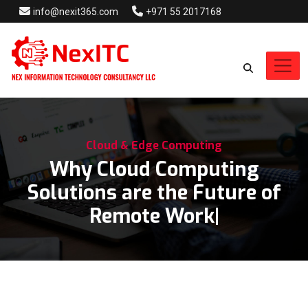
info@nexit365.com
+971 55 2017168
Cloud & Edge Computing
Why Cloud Computing
Solutions are the Future of
Remote Work