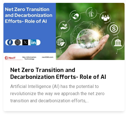
Net Zero Transition and
Decarbonization Efforts- Role of AI
Artificial Intelligence (AI) has the potential to
revolutionize the way we approach the net zero
transition and decarbonization efforts,...