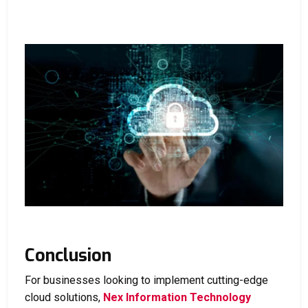
Conclusion
For businesses looking to implement cutting-edge
cloud solutions,
Nex Information Technology