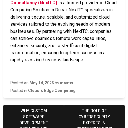
Consultancy (NexITC)
is a trusted provider of
Cloud
Computing Solution In Dubai
. NexITC specializes in
delivering secure, scalable, and customized cloud
services tailored to the evolving needs of modern
businesses. By partnering with NexITC, companies
can achieve seamless remote work capabilities,
enhanced security, and cost-efficient digital
transformation, ensuring long-term success in a
rapidly evolving business landscape.
Posted on
May 14, 2025
by
master
Posted in
Cloud & Edge Computing
Post
navigation
WHY CUSTOM
THE ROLE OF
SOFTWARE
CYBERSECURITY
DEVELOPMENT
EXPERTS IN