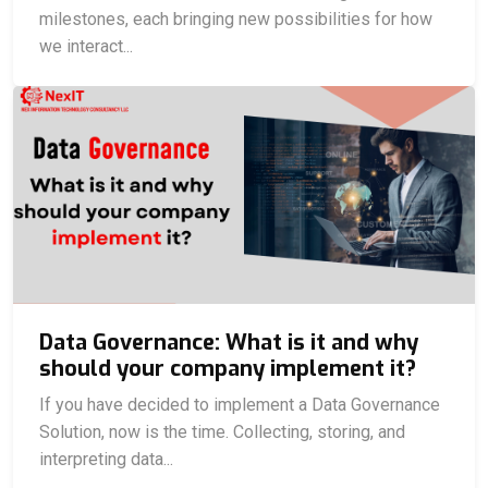
milestones, each bringing new possibilities for how
we interact...
Data Governance: What is it and why
should your company implement it?
If you have decided to implement a Data Governance
Solution, now is the time. Collecting, storing, and
interpreting data...