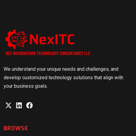
We understand your unique needs and challenges, and
develop customized technology solutions that align with
your business goals.
BROWSE