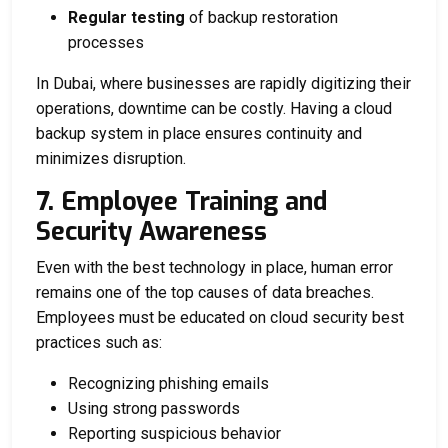
Regular testing
of backup restoration
processes
In Dubai, where businesses are rapidly digitizing their
operations, downtime can be costly. Having a cloud
backup system in place ensures continuity and
minimizes disruption.
7. Employee Training and
Security Awareness
Even with the best technology in place, human error
remains one of the top causes of data breaches.
Employees must be educated on cloud security best
practices such as:
Recognizing phishing emails
Using strong passwords
Reporting suspicious behavior