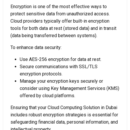
Encryption is one of the most effective ways to
protect sensitive data from unauthorized access.
Cloud providers typically offer built-in encryption
tools for both data at rest (stored data) and in transit
(data being transferred between systems).
To enhance data security:
Use AES-256 encryption for data at rest.
Secure communications with SSL/TLS
encryption protocols.
Manage your encryption keys securely or
consider using Key Management Services (KMS)
offered by cloud platforms.
Ensuring that your
Cloud Computing Solution in Dubai
includes robust encryption strategies is essential for
safeguarding financial data, personal information, and
intellectual property.