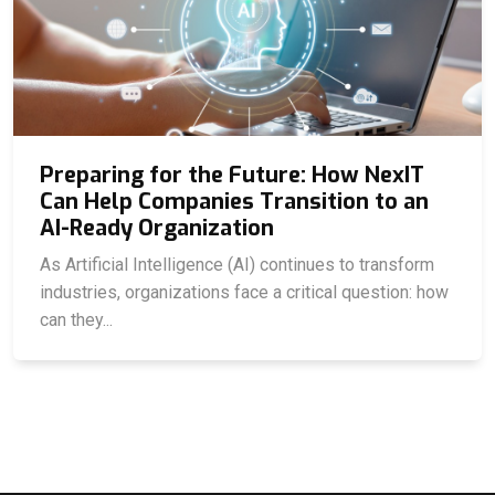
Preparing for the Future: How NexIT
Can Help Companies Transition to an
AI-Ready Organization
As Artificial Intelligence (AI) continues to transform
industries, organizations face a critical question: how
can they...