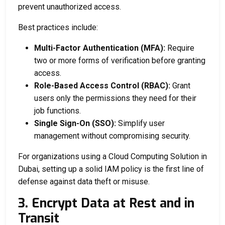
prevent unauthorized access.
Best practices include:
Multi-Factor Authentication (MFA):
Require
two or more forms of verification before granting
access.
Role-Based Access Control (RBAC):
Grant
users only the permissions they need for their
job functions.
Single Sign-On (SSO):
Simplify user
management without compromising security.
For organizations using a
Cloud Computing Solution in
Dubai
, setting up a solid IAM policy is the first line of
defense against data theft or misuse.
3. Encrypt Data at Rest and in
Transit