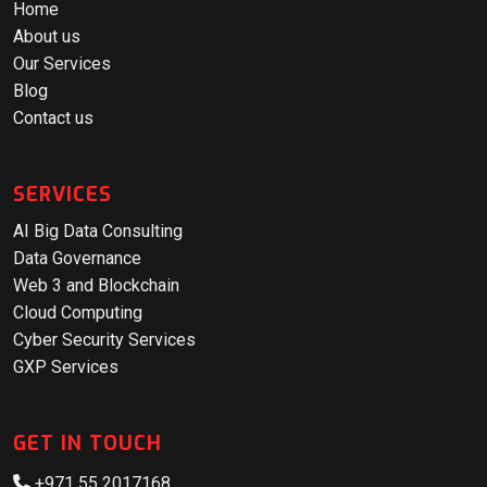
Home
About us
Our Services
Blog
Contact us
SERVICES
AI Big Data Consulting
Data Governance
Web 3 and Blockchain
Cloud Computing
Cyber Security Services
GXP Services
GET IN TOUCH
+971 55 2017168