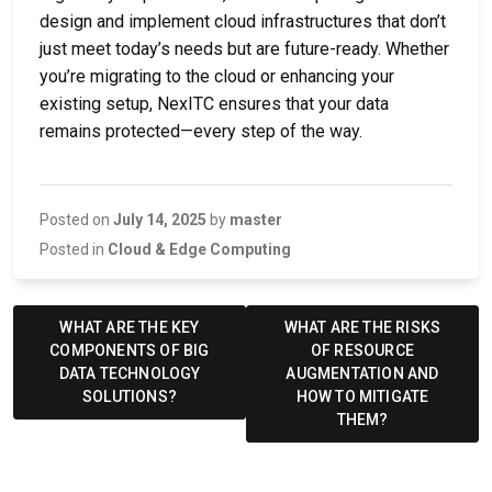
design and implement cloud infrastructures that don’t
just meet today’s needs but are future-ready. Whether
you’re migrating to the cloud or enhancing your
existing setup, NexITC ensures that your data
remains protected—every step of the way.
Posted on
July 14, 2025
by
master
Posted in
Cloud & Edge Computing
Post
navigation
WHAT ARE THE KEY
WHAT ARE THE RISKS
COMPONENTS OF BIG
OF RESOURCE
DATA TECHNOLOGY
AUGMENTATION AND
SOLUTIONS?
HOW TO MITIGATE
THEM?