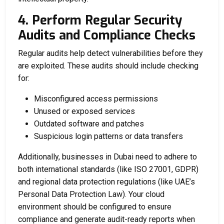
4. Perform Regular Security
Audits and Compliance Checks
Regular audits help detect vulnerabilities before they
are exploited. These audits should include checking
for:
Misconfigured access permissions
Unused or exposed services
Outdated software and patches
Suspicious login patterns or data transfers
Additionally, businesses in Dubai need to adhere to
both international standards (like ISO 27001, GDPR)
and regional data protection regulations (like UAE’s
Personal Data Protection Law). Your cloud
environment should be configured to ensure
compliance and generate audit-ready reports when