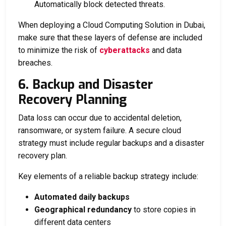
Automatically block detected threats.
When deploying a
Cloud Computing Solution in Dubai
,
make sure that these layers of defense are included
to minimize the risk of
cyberattacks
and data
breaches.
6. Backup and Disaster
Recovery Planning
Data loss can occur due to accidental deletion,
ransomware, or system failure. A secure cloud
strategy must include regular backups and a disaster
recovery plan.
Key elements of a reliable backup strategy include:
Automated daily backups
Geographical redundancy
to store copies in
different data centers