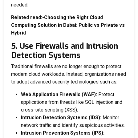
needed.
Related read:-
Choosing the Right Cloud
Computing Solution in Dubai: Public vs Private vs
Hybrid
5. Use Firewalls and Intrusion
Detection Systems
Traditional firewalls are no longer enough to protect
modern cloud workloads. Instead, organizations need
to adopt advanced security technologies such as:
Web Application Firewalls (WAF):
Protect
applications from threats like SQL injection and
cross-site scripting (XSS).
Intrusion Detection Systems (IDS):
Monitor
network traffic and identify suspicious activities.
Intrusion Prevention Systems (IPS):