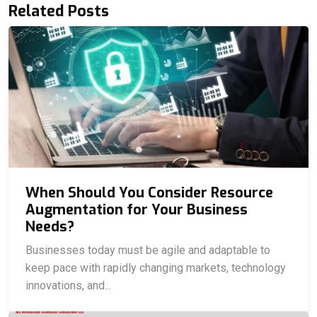
Related Posts
When Should You Consider Resource
Augmentation for Your Business
Needs?
Businesses today must be agile and adaptable to
keep pace with rapidly changing markets, technology
innovations, and...