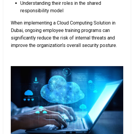
Understanding their roles in the shared
responsibility model
When implementing a
Cloud Computing Solution in
Dubai
, ongoing employee training programs can
significantly reduce the risk of internal threats and
improve the organization’s overall security posture.