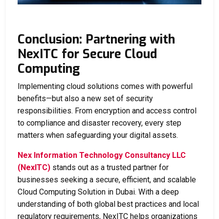
Conclusion: Partnering with
NexITC for Secure Cloud
Computing
Implementing cloud solutions comes with powerful
benefits—but also a new set of security
responsibilities. From encryption and access control
to compliance and disaster recovery, every step
matters when safeguarding your digital assets.
Nex Information Technology Consultancy LLC
(NexITC)
stands out as a trusted partner for
businesses seeking a secure, efficient, and scalable
Cloud Computing Solution in Dubai
. With a deep
understanding of both global best practices and local
regulatory requirements, NexITC helps organizations