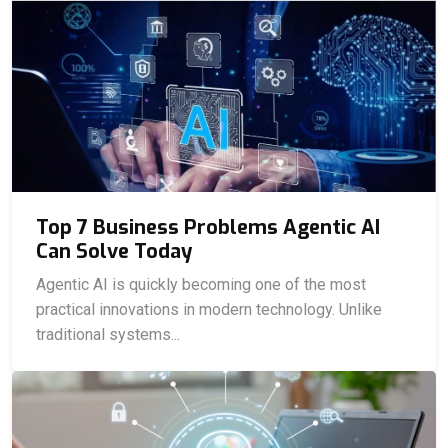
Top 7 Business Problems Agentic AI
Can Solve Today
Agentic AI is quickly becoming one of the most
practical innovations in modern technology. Unlike
traditional systems...