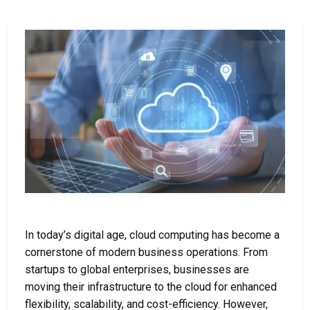
In today’s digital age, cloud computing has become a
cornerstone of modern business operations. From
startups to global enterprises, businesses are
moving their infrastructure to the cloud for enhanced
flexibility, scalability, and cost-efficiency. However,