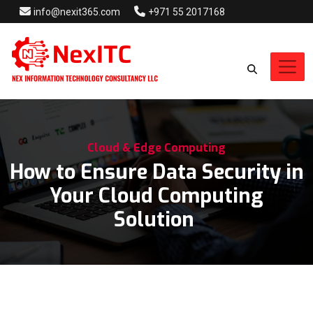
info@nexit365.com
+971 55 2017168
Cloud & Edge Computing
How to Ensure Data Security in
Your Cloud Computing
Solution