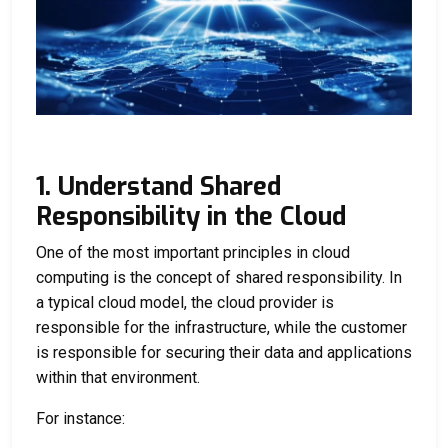
1. Understand Shared
Responsibility in the Cloud
One of the most important principles in cloud
computing is the concept of shared responsibility. In
a typical cloud model, the cloud provider is
responsible for the infrastructure, while the customer
is responsible for securing their data and applications
within that environment.
For instance: