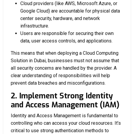
Cloud providers (like AWS, Microsoft Azure, or
Google Cloud) are accountable for physical data
center security, hardware, and network
infrastructure.
Users are responsible for securing their own
data, user access controls, and applications.
This means that when deploying a
Cloud Computing
Solution in Dubai
, businesses must not assume that
all security concerns are handled by the provider. A
clear understanding of responsibilities will help
prevent data breaches and misconfigurations.
2. Implement Strong Identity
and Access Management (IAM)
Identity and Access Management is fundamental to
controlling who can access your cloud resources. It’s
critical to use strong authentication methods to