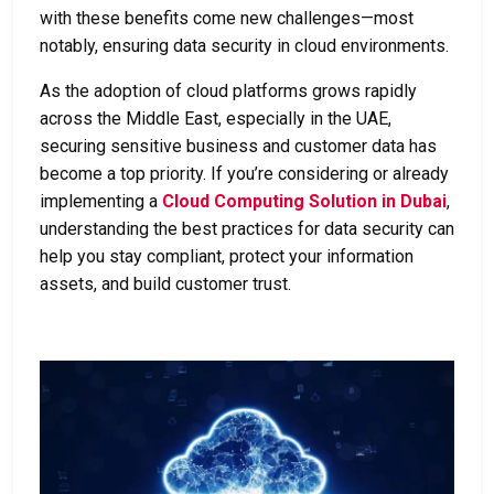
with these benefits come new challenges—most
notably, ensuring data security in cloud environments.
As the adoption of cloud platforms grows rapidly
across the Middle East, especially in the UAE,
securing sensitive business and customer data has
become a top priority. If you’re considering or already
implementing a
Cloud Computing Solution in Dubai
,
understanding the best practices for data security can
help you stay compliant, protect your information
assets, and build customer trust.