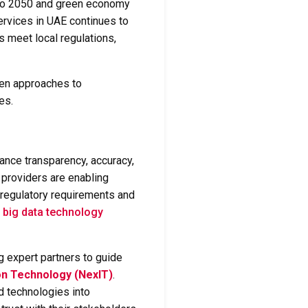
 Zero 2050 and green economy
ervices in UAE
continues to
s meet local regulations,
ven approaches to
es.
hance transparency, accuracy,
e providers are enabling
h regulatory requirements and
d
big data technology
g expert partners to guide
on Technology (NexIT)
.
 technologies into