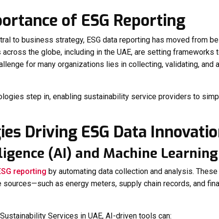
portance of ESG Reporting
ral to business strategy, ESG data reporting has moved from bei
s across the globe, including in the UAE, are setting frameworks
allenge for many organizations lies in collecting, validating, and
ologies step in, enabling sustainability service providers to si
ies Driving ESG Data Innovati
telligence (AI) and Machine Learnin
ESG reporting
by automating data collection and analysis. Thes
e sources—such as energy meters, supply chain records, and fina
Sustainability Services in UAE
, AI-driven tools can: