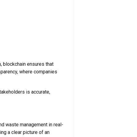
m, blockchain ensures that
ransparency, where companies
takeholders is accurate,
and waste management in real-
ng a clear picture of an