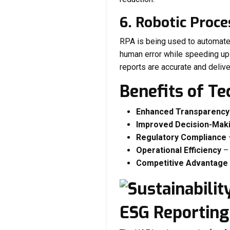
6. Robotic Proc
RPA is being used to automate 
human error while speeding up 
reports are accurate and delive
Benefits of T
Enhanced Transparency
Improved Decision-Mak
Regulatory Compliance
Operational Efficiency
– 
Competitive Advantage
ESG Reporting