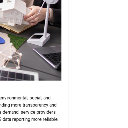
nvironmental, social, and
nding more transparency and
is demand, service providers
data reporting more reliable,