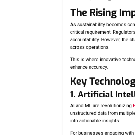
The Rising Im
As sustainability becomes cent
critical requirement. Regulator
accountability. However, the ch
across operations.
This is where innovative techn
enhance accuracy.
Key Technolog
1. Artificial In
AI and ML are revolutionizing
unstructured data from multipl
into actionable insights.
For businesses engaging with