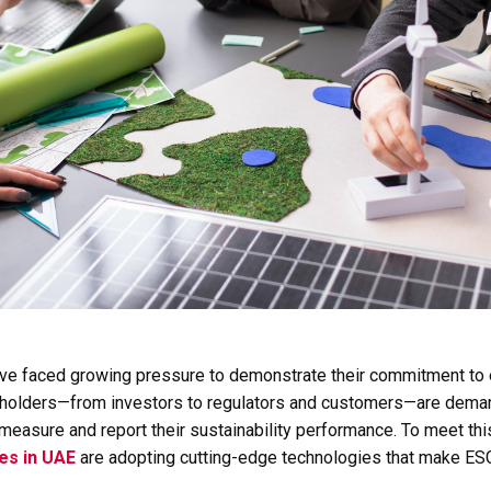
ave faced growing pressure to demonstrate their commitment to e
eholders—from investors to regulators and customers—are dema
measure and report their sustainability performance. To meet th
ces in UAE
are adopting cutting-edge technologies that make ESG 