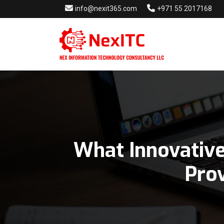
info@nexit365.com
+971 55 2017168
What Innovative
Providers