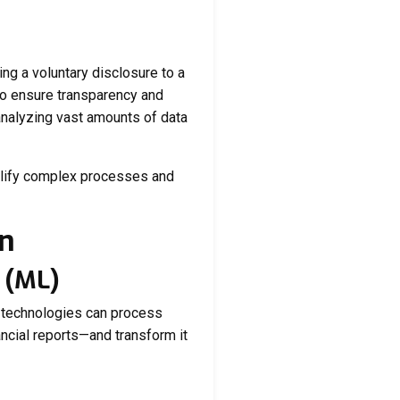
ng a voluntary disclosure to a
 to ensure transparency and
 analyzing vast amounts of data
mplify complex processes and
on
g (ML)
e technologies can process
ncial reports—and transform it