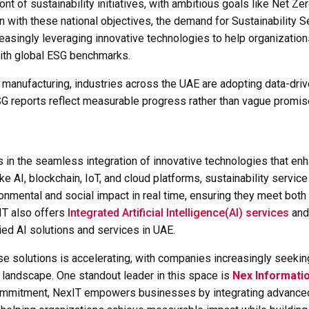
ont of sustainability initiatives, with ambitious goals like Net
n with these national objectives, the demand for
Sustainability S
reasingly leveraging innovative technologies to help organization
 with global ESG benchmarks.
 manufacturing, industries across the UAE are adopting data-dri
 ESG reports reflect measurable progress rather than vague promis
s in the seamless integration of innovative technologies that en
ike AI, blockchain, IoT, and cloud platforms, sustainability servic
ronmental and social impact in real time, ensuring they meet bot
IT also offers
Integrated Artificial Intelligence(AI) services
an
ied AI solutions and services in UAE.
ese solutions is accelerating, with companies increasingly seekin
landscape. One standout leader in this space is
Nex Informati
commitment, NexIT empowers businesses by integrating advanced