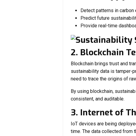
Detect patterns in carbon
Predict future sustainabilit
Provide real-time dashbo
2. Blockchain T
Blockchain brings trust and tr
sustainability data is tamper-p
need to trace the origins of raw
By using blockchain, sustainab
consistent, and auditable.
3. Internet of T
IoT devices are being deploye
time. The data collected from t