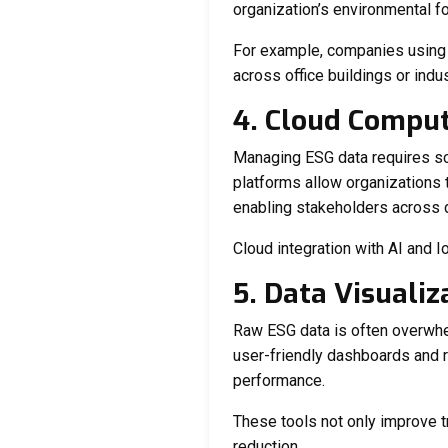
organization’s environmental fo
For example, companies usin
across office buildings or indu
4. Cloud Compu
Managing ESG data requires sca
platforms allow organizations 
enabling stakeholders across d
Cloud integration with AI and I
5. Data Visualiz
Raw ESG data is often overwhel
user-friendly dashboards and re
performance.
These tools not only improve t
reduction.