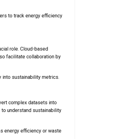
rs to track energy efficiency
cial role. Cloud-based
o facilitate collaboration by
 into sustainability metrics.
nvert complex datasets into
 to understand sustainability
as energy efficiency or waste