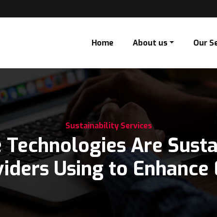
Home
About us
Our S
Sustainability Services
 Technologies Are Sustai
 Using to Enhance ESG D