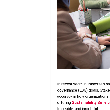
In recent years, businesses h
governance (ESG) goals. Stak
accuracy in how organizations 
offering
Sustainability Servi
traceable, and insightful.