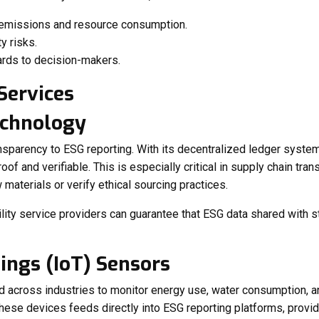
 emissions and resource consumption.
y risks.
ards to decision-makers.
echnology
ansparency to ESG reporting. With its decentralized ledger syste
roof and verifiable. This is especially critical in supply chain t
 materials or verify ethical sourcing practices.
ility service providers can guarantee that ESG data shared with s
hings (IoT) Sensors
d across industries to monitor energy use, water consumption, 
hese devices feeds directly into ESG reporting platforms, providi