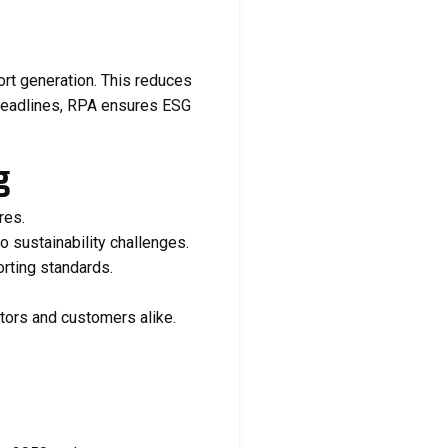
ort generation. This reduces
 deadlines, RPA ensures ESG
g
res.
o sustainability challenges.
orting standards.
ors and customers alike.