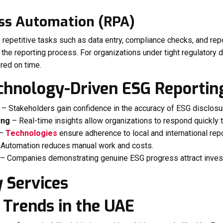
ess Automation (RPA)
repetitive tasks such as data entry, compliance checks, and rep
the reporting process. For organizations under tight regulatory
red on time.
echnology-Driven ESG Reportin
– Stakeholders gain confidence in the accuracy of ESG disclosu
ing
– Real-time insights allow organizations to respond quickly t
–
Technologies
ensure adherence to local and international rep
Automation reduces manual work and costs.
– Companies demonstrating genuine ESG progress attract invest
 Trends in the UAE