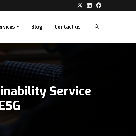
ervices
Blog
Contact us
nability Service
ata Report