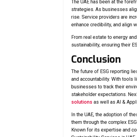
The UAE has been at the forefr
strategies. As businesses alig
rise. Service providers are inc
enhance credibility, and align
From real estate to energy and
sustainability, ensuring their
Conclusion
The future of ESG reporting lie
and accountability. With tools l
businesses to track their envi
stakeholder expectations. Nex
solutions
as well as AI & Appl
In the UAE, the adoption of th
them through the complex ESG 
Known for its expertise and 