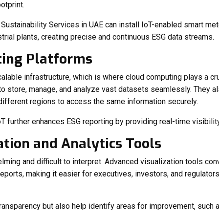
otprint.
g
Sustainability Services in UAE
can install IoT-enabled smart mete
strial plants, creating precise and continuous ESG data streams.
ting Platforms
lable infrastructure, which is where cloud computing plays a cru
to store, manage, and analyze vast datasets seamlessly. They als
ifferent regions to access the same information securely.
oT further enhances ESG reporting by providing real-time visibility
ation and Analytics Tools
ming and difficult to interpret. Advanced visualization tools co
ports, making it easier for executives, investors, and regulators
ransparency but also help identify areas for improvement, such 