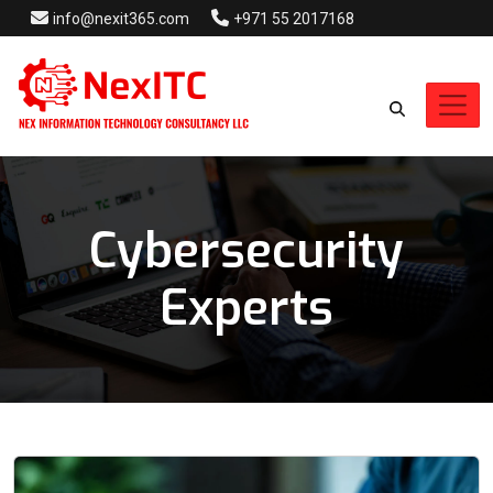
info@nexit365.com
+971 55 2017168
Cybersecurity
Experts