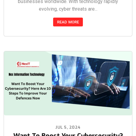
businesses worldwide. With technology rapidly
evolving, cyber threats are...
READ MORE
JUL 5, 2024
Want To Boost Your Cybersecurity?