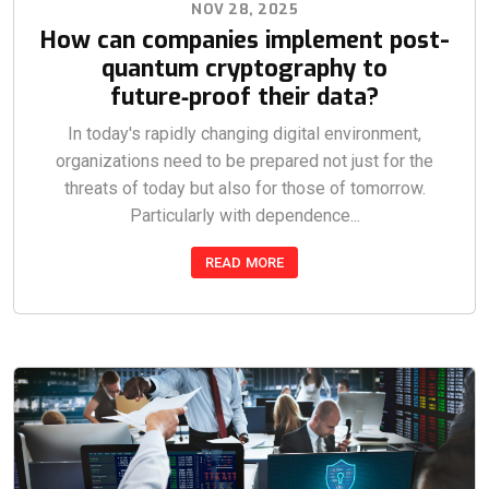
NOV 28, 2025
How can companies implement post-
quantum cryptography to
future‑proof their data?
In today's rapidly changing digital environment,
organizations need to be prepared not just for the
threats of today but also for those of tomorrow.
Particularly with dependence...
READ MORE