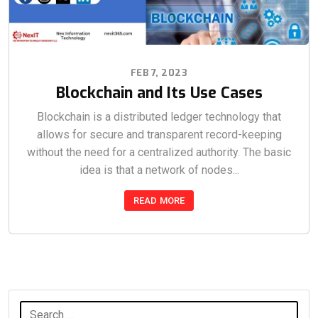
FEB 7, 2023
Blockchain and Its Use Cases
Blockchain is a distributed ledger technology that
allows for secure and transparent record-keeping
without the need for a centralized authority. The basic
idea is that a network of nodes...
READ MORE
Search