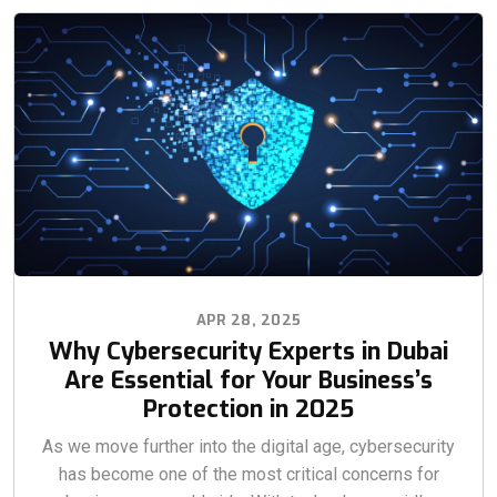
APR 28, 2025
Why Cybersecurity Experts in Dubai
Are Essential for Your Business’s
Protection in 2025
As we move further into the digital age, cybersecurity
has become one of the most critical concerns for