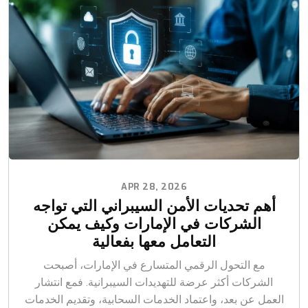
APR 28, 2026
أهم تحديات الأمن السيبراني التي تواجه
الشركات في الإمارات وكيف يمكن
التعامل معها بفعالية
مع التحول الرقمي المتسارع في الإمارات، أصبحت
الشركات أكثر عرضة للتهديدات السيبرانية. فمع انتشار
العمل عن بعد، واعتماد الخدمات السحابية، وتقديم الخدمات