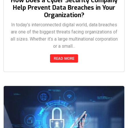
How Does a Cyber Security Company
Help Prevent Data Breaches in Your
Organization?
In today’s interconnected digital world, data breaches
are one of the biggest threats facing organizations of
all sizes. Whether it’s a large multinational corporation
or a small...
READ MORE