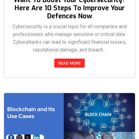
Here Are 10 Steps To Improve Your
Defences Now
Cybersecurity is a crucial topic for all companies and
professionals who manage sensitive or critical data.
Cyberattacks can lead to significant financial losses,
reputational damage, and breach...
READ MORE