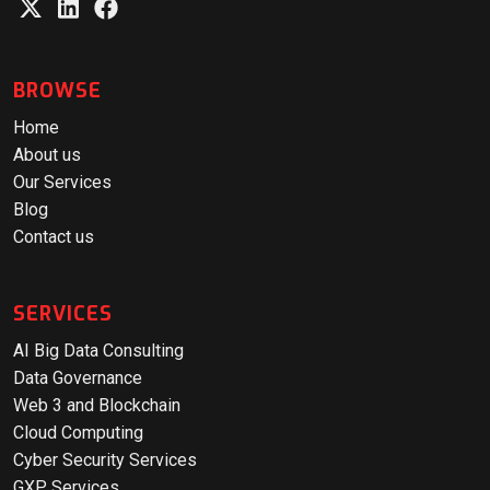
BROWSE
Home
About us
Our Services
Blog
Contact us
SERVICES
AI Big Data Consulting
Data Governance
Web 3 and Blockchain
Cloud Computing
Cyber Security Services
GXP Services