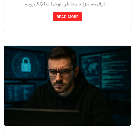
الرقمية، تتزايد مخاطر الهجمات الإلكترونية....
READ MORE