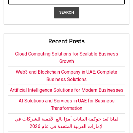
for:
Recent Posts
Cloud Computing Solutions for Scalable Business
Growth
Web3 and Blockchain Company in UAE: Complete
Business Solutions
Artificial Intelligence Solutions for Modern Businesses
AI Solutions and Services in UAE for Business
Transformation
لماذا تُعد حوكمة البيانات أمرًا بالغ الأهمية للشركات في
الإمارات العربية المتحدة في عام 2026