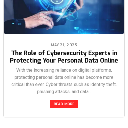
MAY 21, 2025
The Role of Cybersecurity Experts in
Protecting Your Personal Data Online
With the increasing reliance on digital platforms,
protecting personal data online has become more
critical than ever. Cyber threats such as identity theft,
phishing attacks, and data...
READ MORE