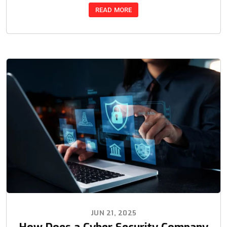
READ MORE
JUN 21, 2025