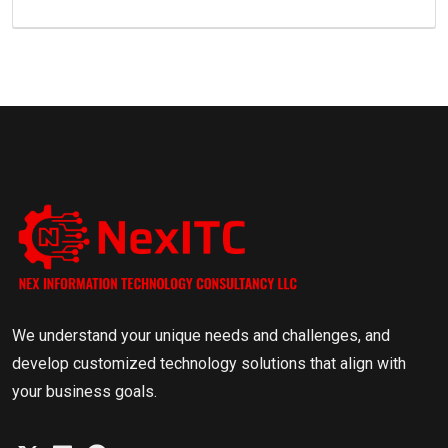
We understand your unique needs and challenges, and
develop customized technology solutions that align with
your business goals.