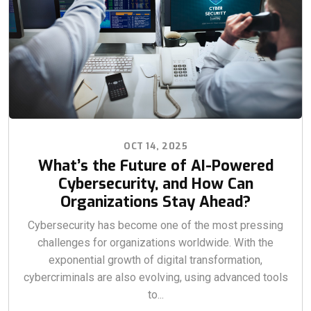
OCT 14, 2025
What’s the Future of AI-Powered
Cybersecurity, and How Can
Organizations Stay Ahead?
Cybersecurity has become one of the most pressing
challenges for organizations worldwide. With the
exponential growth of digital transformation,
cybercriminals are also evolving, using advanced tools
to...