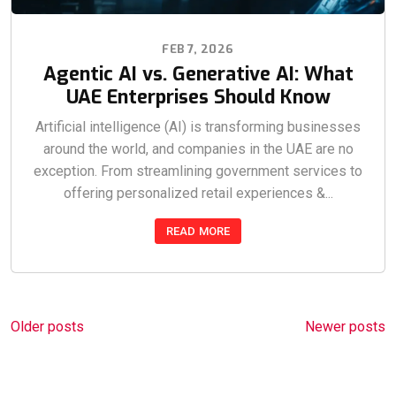
FEB 7, 2026
Agentic AI vs. Generative AI: What
UAE Enterprises Should Know
Artificial intelligence (AI) is transforming businesses
around the world, and companies in the UAE are no
exception. From streamlining government services to
offering personalized retail experiences &...
READ MORE
Posts
Older posts
Newer posts
navigation