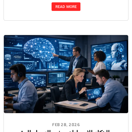
READ MORE
FEB 28, 2026