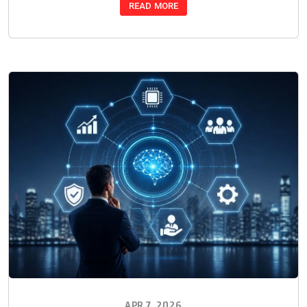
READ MORE
APR 7, 2026