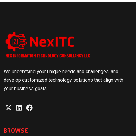
We understand your unique needs and challenges, and
develop customized technology solutions that align with
your business goals.
BROWSE