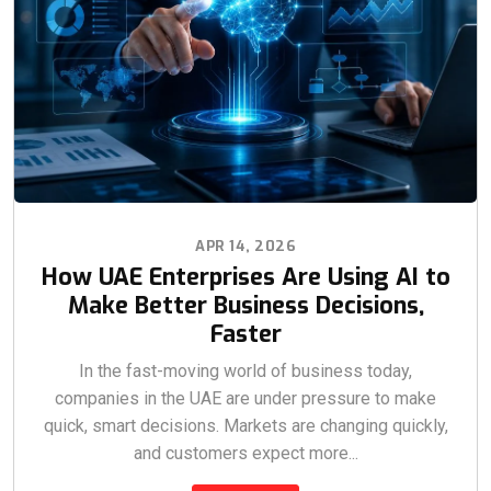
APR 14, 2026
How UAE Enterprises Are Using AI to
Make Better Business Decisions,
Faster
In the fast-moving world of business today,
companies in the UAE are under pressure to make
quick, smart decisions. Markets are changing quickly,
and customers expect more...