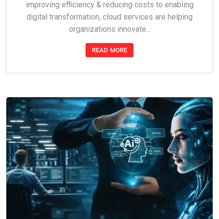
improving efficiency & reducing costs to enabling
digital transformation, cloud services are helping
organizations innovate...
READ MORE