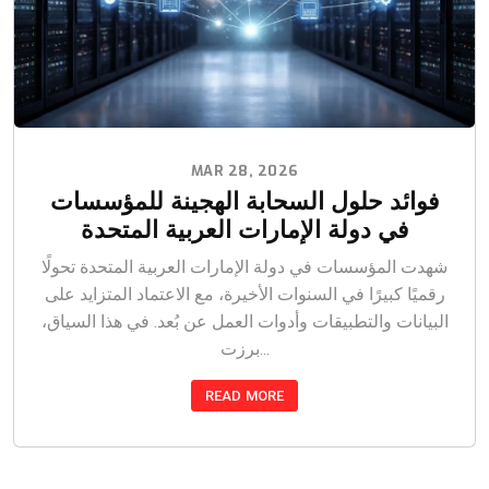
MAR 28, 2026
فوائد حلول السحابة الهجينة للمؤسسات
في دولة الإمارات العربية المتحدة
شهدت المؤسسات في دولة الإمارات العربية المتحدة تحولًا
رقميًا كبيرًا في السنوات الأخيرة، مع الاعتماد المتزايد على
البيانات والتطبيقات وأدوات العمل عن بُعد. في هذا السياق،
برزت...
READ MORE