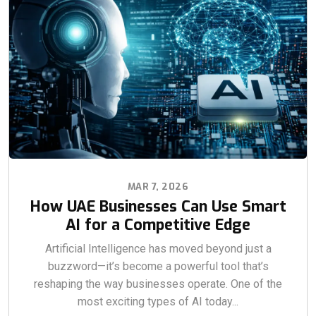
MAR 7, 2026
How UAE Businesses Can Use Smart
AI for a Competitive Edge
Artificial Intelligence has moved beyond just a
buzzword—it’s become a powerful tool that’s
reshaping the way businesses operate. One of the
most exciting types of AI today...