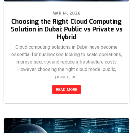
MAR 14, 2026
Choosing the Right Cloud Computing
Solution in Dubai: Public vs Private vs
Hybrid
Cloud computing solutions in Dubai have become
essential for businesses looking to scale operations,
improve security, and reduce infrastructure costs.
However, choosing the right cloud model public,
private, or...
READ MORE