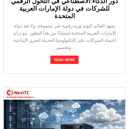
دور الذكاء الاصطناعي في التحول الرقمي
للشركات في دولة الإمارات العربية
المتحدة
يشهد العالم اليوم ثورة رقمية غير مسبوقة، ولا تعد دولة
الإمارات العربية المتحدة استثناءً من هذا التطور. مع تزايد
اعتماد الشركات على التكنولوجيا الحديثة لتعزيز الإنتاجية
وتحسين...
READ MORE