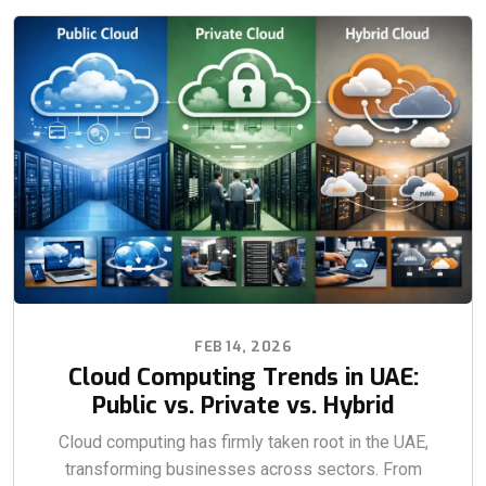
FEB 14, 2026
Cloud Computing Trends in UAE:
Public vs. Private vs. Hybrid
Cloud computing has firmly taken root in the UAE,
transforming businesses across sectors. From