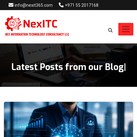
info@nexit365.com
+971 55 2017168
Latest Posts from our Blog
Blog