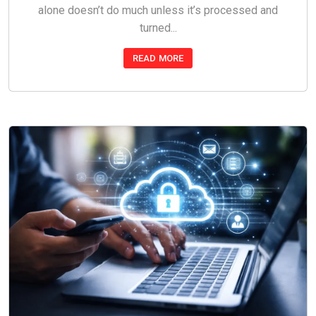
alone doesn’t do much unless it’s processed and
turned...
READ MORE