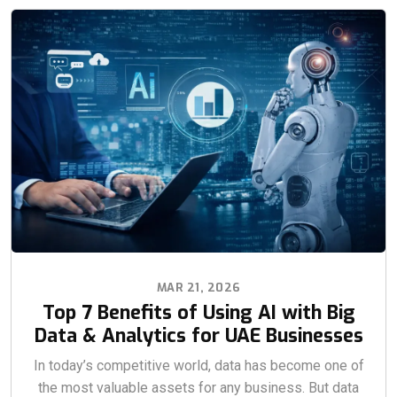
MAR 21, 2026
Top 7 Benefits of Using AI with Big
Data & Analytics for UAE Businesses
In today’s competitive world, data has become one of
the most valuable assets for any business. But data