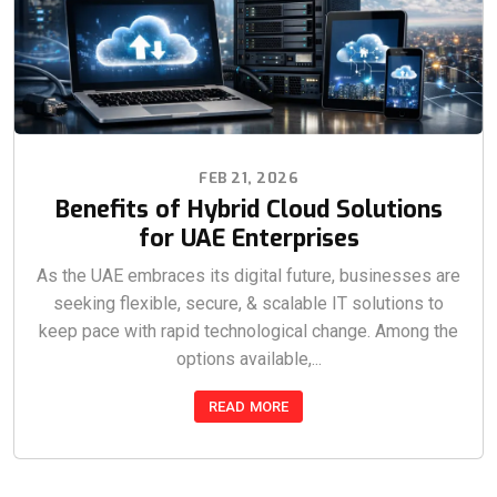
FEB 21, 2026
Benefits of Hybrid Cloud Solutions
for UAE Enterprises
As the UAE embraces its digital future, businesses are
seeking flexible, secure, & scalable IT solutions to
keep pace with rapid technological change. Among the
options available,...
READ MORE