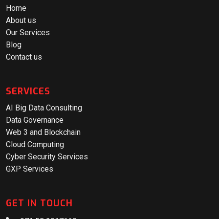
Home
About us
Our Services
Blog
Contact us
SERVICES
AI Big Data Consulting
Data Governance
Web 3 and Blockchain
Cloud Computing
Cyber Security Services
GXP Services
GET IN TOUCH