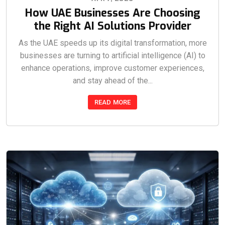
How UAE Businesses Are Choosing
the Right AI Solutions Provider
As the UAE speeds up its digital transformation, more
businesses are turning to artificial intelligence (AI) to
enhance operations, improve customer experiences,
and stay ahead of the...
READ MORE