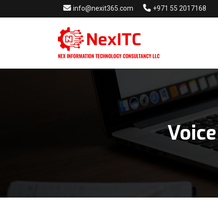
info@nexit365.com
+971 55 2017168
Voice