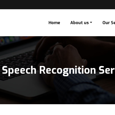
Home
About us
Our S
 Speech Recognition Ser