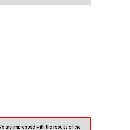
e are impressed with the results of the