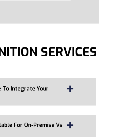
NITION SERVICES
 To Integrate Your
lable For On-Premise Vs