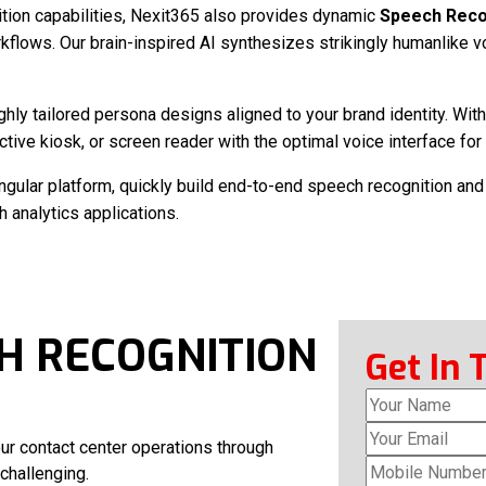
tion capabilities, Nexit365 also provides dynamic
Speech Recog
kflows. Our brain-inspired AI synthesizes strikingly humanlike vo
ighly tailored persona designs aligned to your brand identity. W
ractive kiosk, or screen reader with the optimal voice interface fo
ingular platform, quickly build end-to-end speech recognition and
analytics applications.
H RECOGNITION
Get In 
ur contact center operations through
challenging.