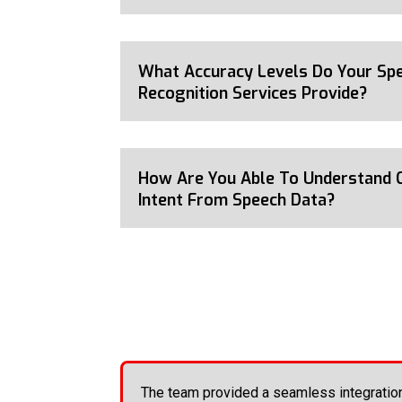
What Accuracy Levels Do Your Sp
Recognition Services Provide?
How Are You Able To Understand 
Intent From Speech Data?
The team provided a seamless integratio