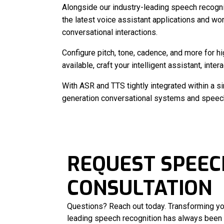
Alongside our industry-leading speech recogni
the latest voice assistant applications and wor
conversational interactions.
Configure pitch, tone, cadence, and more for h
available, craft your intelligent assistant, inte
With ASR and TTS tightly integrated within a s
generation conversational systems and speech 
REQUEST SPEEC
CONSULTATION
Questions? Reach out today. Transforming yo
leading speech recognition has always been 