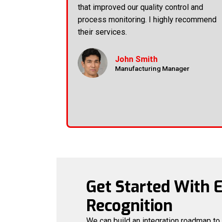
that improved our quality control and
process monitoring. I highly recommend
their services.
John Smith
Manufacturing Manager
Get Started With 
Recognition
We can build an integration roadmap to