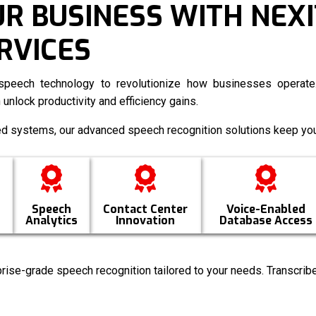
 BUSINESS WITH NEXI
RVICES
peech technology to revolutionize how businesses operate.
 unlock productivity and efficiency gains.
ed systems, our advanced speech recognition solutions keep you
Speech
Contact Center
Voice-Enabled
Analytics
Innovation
Database Access
rise-grade speech recognition tailored to your needs. Transcribe