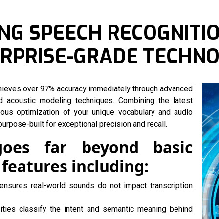
NG SPEECH RECOGNITIO
ERPRISE-GRADE TECHN
chieves over 97% accuracy immediately through advanced
d acoustic modeling techniques. Combining the latest
uous optimization of your unique vocabulary and audio
urpose-built for exceptional precision and recall.
goes far beyond basic
 features including:
ensures real-world sounds do not impact transcription
lities classify the intent and semantic meaning behind