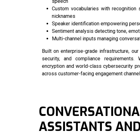
speech
Custom vocabularies with recognition 
nicknames
Speaker identification empowering pers
Sentiment analysis detecting tone, emot
Multi-channel inputs managing conversat
Built on enterprise-grade infrastructure, ou
security, and compliance requirements. W
encryption and world-class cybersecurity p
across customer-facing engagement channels 
CONVERSATIONAL
ASSISTANTS AND