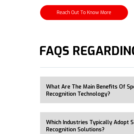
Reach Out To Know More
FAQS REGARDING
What Are The Main Benefits Of Sp
Recognition Technology?
Which Industries Typically Adopt 
Recognition Solutions?