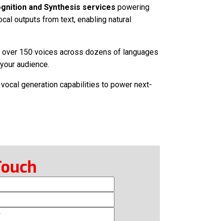
nition and Synthesis services
powering
cal outputs from text, enabling natural
ith over 150 voices across dozens of languages
r your audience.
 vocal generation capabilities to power next-
Touch