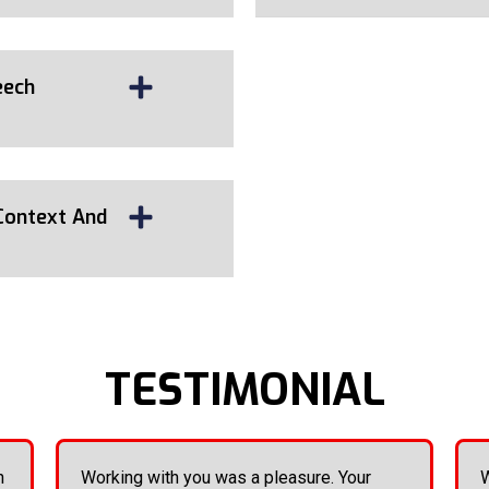
eech
Context And
TESTIMONIAL
n
Working with you was a pleasure. Your
W