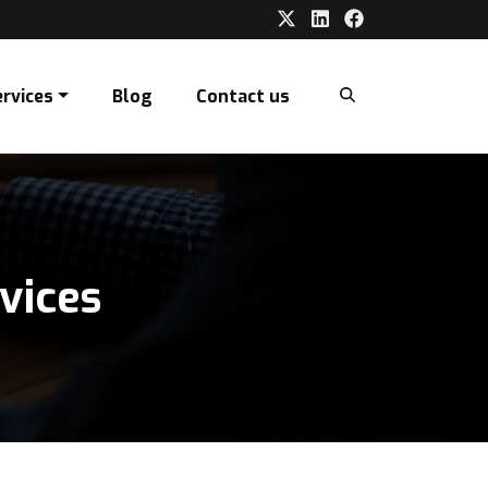
ervices
Blog
Contact us
vices