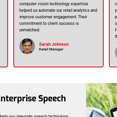
computer vision technology expertise
c
helped us automate our retail analytics and
y
improve customer engagement. Their
p
commitment to client success is
s
unmatched.
f
t
Sarah Johnson
Retail Manager
Enterprise Speech
 help you integrate speech technology