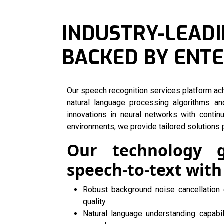
INDUSTRY-LEADI
BACKED BY ENT
Our speech recognition services platform a
natural language processing algorithms an
innovations in neural networks with contin
environments, we provide tailored solutions p
Our technology 
speech-to-text with
Robust background noise cancellation 
quality
Natural language understanding capabi