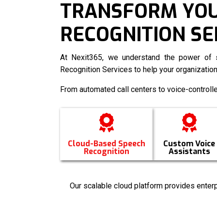
TRANSFORM YOUR
RECOGNITION SE
At Nexit365, we understand the power of s
Recognition Services
to help your organization
From automated call centers to voice-controll
Cloud-Based Speech
Custom Voice
Recognition
Assistants
Our scalable cloud platform provides enterp