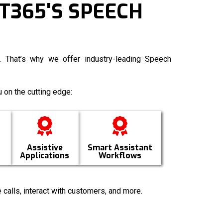
T365'S SPEECH
 That’s why we offer industry-leading
Speech
 on the cutting edge:
Assistive
Smart Assistant
Applications
Workflows
 calls, interact with customers, and more.