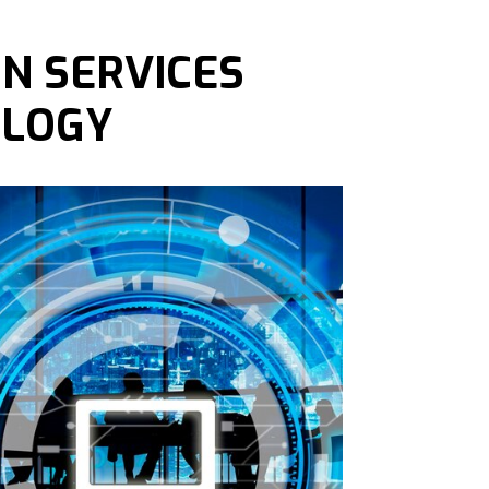
N SERVICES
OLOGY