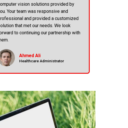
omputer vision solutions provided by
ou. Your team was responsive and
rofessional and provided a customized
olution that met our needs. We look
orward to continuing our partnership with
hem.
Ahmed Ali
Healthcare Administrator