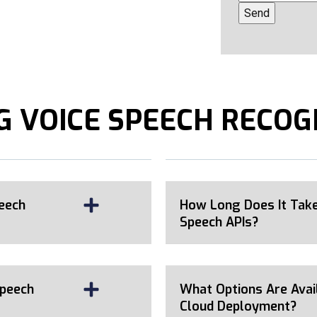
 VOICE SPEECH RECOG
eech
How Long Does It Take
Speech APIs?
Speech
What Options Are Avai
Cloud Deployment?