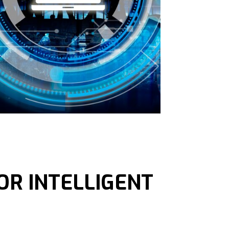
OR INTELLIGENT