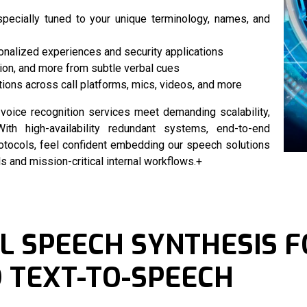
specially tuned to your unique terminology, names, and
onalized experiences and security applications
ion, and more from subtle verbal cues
ions across call platforms, mics, videos, and more
r
voice recognition services
meet demanding scalability,
ith high-availability redundant systems, end-to-end
rotocols, feel confident embedding our speech solutions
and mission-critical internal workflows.+
 SPEECH SYNTHESIS F
 TEXT-TO-SPEECH