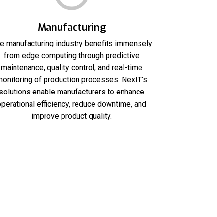
Manufacturing
e manufacturing industry benefits immensely
from edge computing through predictive
maintenance, quality control, and real-time
onitoring of production processes. NexIT’s
solutions enable manufacturers to enhance
operational efficiency, reduce downtime, and
improve product quality.