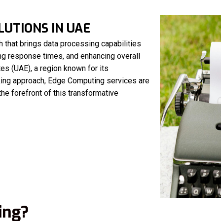
UTIONS IN UAE
 that brings data processing capabilities
ing response times, and enhancing overall
es (UAE), a region known for its
king approach, Edge Computing services are
the forefront of this transformative
ing?