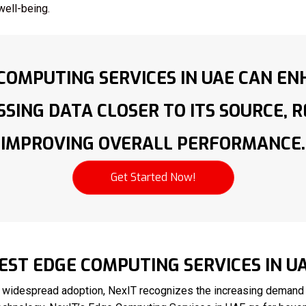
well-being.
COMPUTING SERVICES IN UAE CAN EN
SING DATA CLOSER TO ITS SOURCE, 
IMPROVING OVERALL PERFORMANCE.
Get Started Now!
EST EDGE COMPUTING SERVICES IN U
 widespread adoption, NexIT recognizes the increasing demand