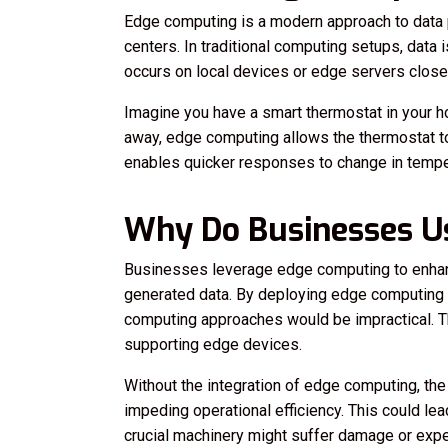
Edge computing is a modern approach to data pr
centers. In traditional computing setups, data
occurs on local devices or edge servers closer
Imagine you have a smart thermostat in your ho
away, edge computing allows the thermostat to 
enables quicker responses to change in tempe
Why Do Businesses U
Businesses leverage edge computing to enhanc
generated data. By deploying edge computing s
computing approaches would be impractical. Th
supporting edge devices.
Without the integration of edge computing, t
impeding operational efficiency. This could lea
crucial machinery might suffer damage or experi