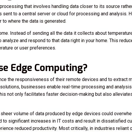
ocessing that involves handling data closer to its source rather 
 is sent to a central server or cloud for processing and analysis
 to where the data is generated.
me. Instead of sending all the data it collects about temperature
analyze and respond to that data right in your home. This reduc
rature or user preferences.
se Edge Computing?
e the responsiveness of their remote devices and to extract mo
olutions, businesses enable real-time processing and analysis o
is not only facilitates faster decision-making but also alleviat
he sheer volume of data produced by edge devices could overwhe
d to significant increases in IT costs and result in dissatisfied
ence reduced productivity. Most critically, in industries reliant 