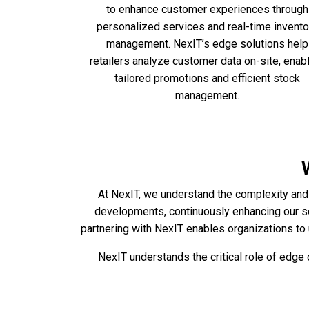
to enhance customer experiences through
personalized services and real-time invento
management. NexIT’s edge solutions help
retailers analyze customer data on-site, enab
tailored promotions and efficient stock
management.
At NexIT, we understand the complexity and 
developments, continuously enhancing our s
partnering with NexIT enables organizations to 
NexIT understands the critical role of edg