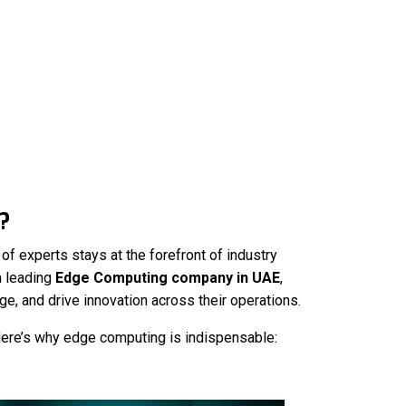
?
f experts stays at the forefront of industry
a leading
Edge Computing company in UAE
,
e, and drive innovation across their operations.
Here’s why edge computing is indispensable: