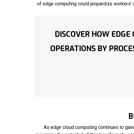
of edge computing could jeopardize workers’ 
DISCOVER HOW EDGE 
OPERATIONS BY PROCES
B
As edge cloud computing continues to gain