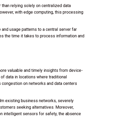
than relying solely on centralized data
. However, with edge computing, this processing
 and usage patterns to a central server far
es the time it takes to process information and
re valuable and timely insights from device-
f data in locations where traditional
es congestion on networks and data centers
lm existing business networks, severely
 customers seeking alternatives. Moreover,
on intelligent sensors for safety, the absence