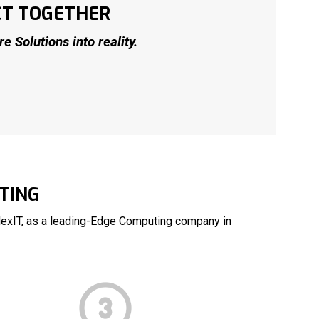
CT TOGETHER
 Solutions into reality.
TING
NexIT, as a leading-Edge Computing company in