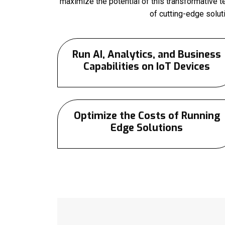
maximize the potential of this transformative 
of cutting-edge solu
Run AI, Analytics, and Business
Capabilities on IoT Devices
Optimize the Costs of Running
Edge Solutions