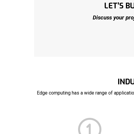
LET’S 
Discuss your pro
IND
Edge computing has a wide range of applicati