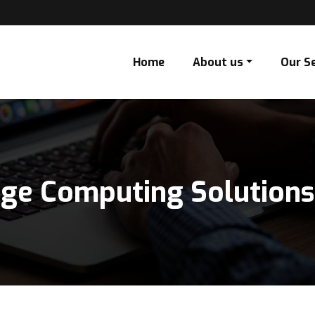
Home
About us
Our S
dge Computing Solutions