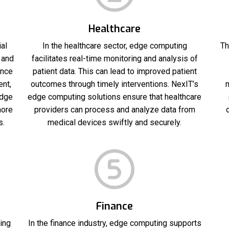
Healthcare
al
In the healthcare sector, edge computing
Th
 and
facilitates real-time monitoring and analysis of
ance
patient data. This can lead to improved patient
ent,
outcomes through timely interventions. NexIT’s
m
edge
edge computing solutions ensure that healthcare
more
providers can process and analyze data from
s.
medical devices swiftly and securely.
Finance
ing
In the finance industry, edge computing supports