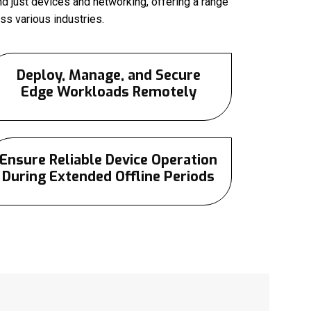
d just devices and networking, offering a range
s various industries.
Deploy, Manage, and Secure
Edge Workloads Remotely
Ensure Reliable Device Operation
During Extended Offline Periods