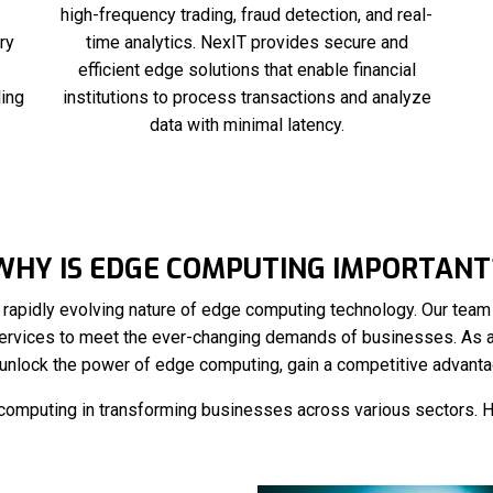
high-frequency trading, fraud detection, and real-
ry
time analytics. NexIT provides secure and
efficient edge solutions that enable financial
ling
institutions to process transactions and analyze
data with minimal latency.
WHY IS EDGE COMPUTING IMPORTANT
rapidly evolving nature of edge computing technology. Our team o
ervices to meet the ever-changing demands of businesses. As 
unlock the power of edge computing, gain a competitive advantag
e computing in transforming businesses across various sectors. 