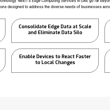
technology. NexIT’s Edge Computing Services in UAE go far beyon
tions designed to address the diverse needs of businesses acros
Consolidate Edge Data at Scale
and Eliminate Data Silo
Enable Devices to React Faster
to Local Changes