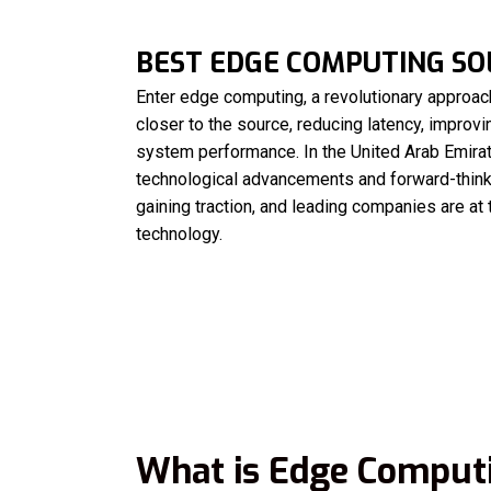
BEST EDGE COMPUTING SOL
Enter edge computing, a revolutionary approach
closer to the source, reducing latency, improv
system performance. In the United Arab Emirat
technological advancements and forward-thin
gaining traction, and leading companies are at 
technology.
What is Edge Comput