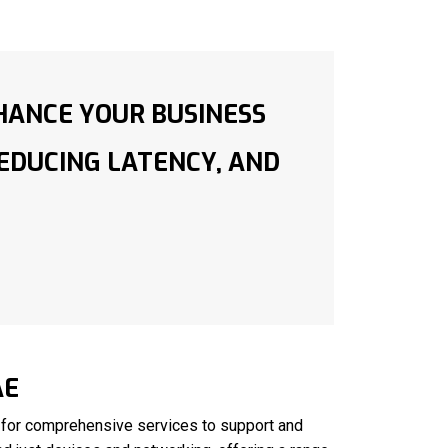
HANCE YOUR BUSINESS
REDUCING LATENCY, AND
AE
 for comprehensive services to support and