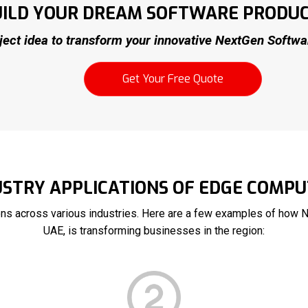
BUILD YOUR DREAM SOFTWARE PRODU
ject idea to transform your innovative NextGen Software
Get Your Free Quote
USTRY APPLICATIONS OF EDGE COMPU
ons across various industries. Here are a few examples of how 
UAE, is transforming businesses in the region: