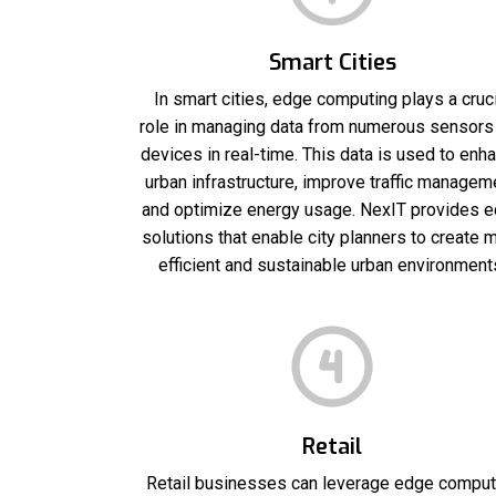
Smart Cities
In smart cities, edge computing plays a cruci
role in managing data from numerous sensors
devices in real-time. This data is used to enh
urban infrastructure, improve traffic managem
and optimize energy usage. NexIT provides 
solutions that enable city planners to create 
efficient and sustainable urban environment
Retail
Retail businesses can leverage edge comput