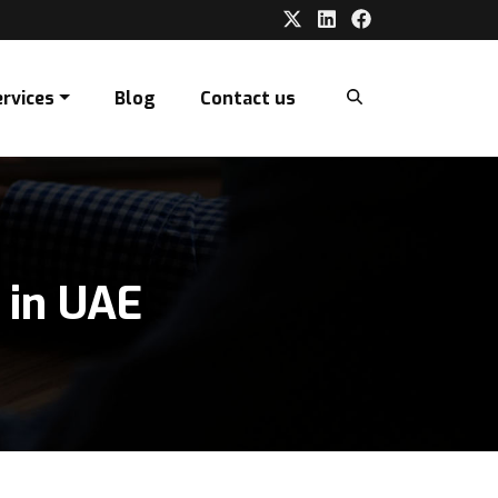
ervices
Blog
Contact us
 in UAE