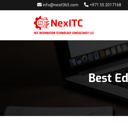
info@nexit365.com
+971 55 2017168
Best E