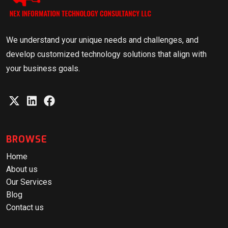
We understand your unique needs and challenges, and
develop customized technology solutions that align with
your business goals.
BROWSE
Home
About us
Our Services
Blog
Contact us