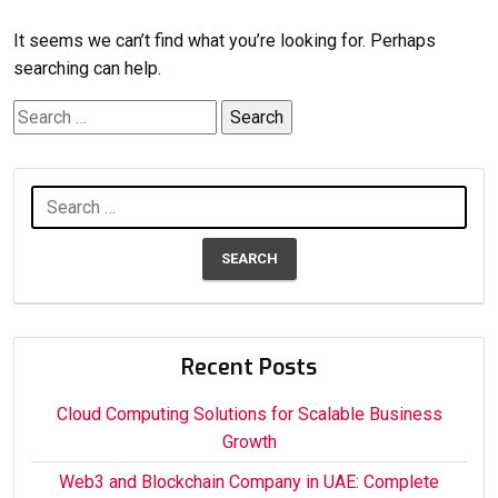
It seems we can’t find what you’re looking for. Perhaps
searching can help.
Search
for:
Search
for:
Recent Posts
Cloud Computing Solutions for Scalable Business
Growth
Web3 and Blockchain Company in UAE: Complete