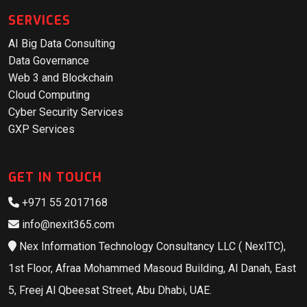
SERVICES
AI Big Data Consulting
Data Governance
Web 3 and Blockchain
Cloud Computing
Cyber Security Services
GXP Services
GET IN TOUCH
+971 55 2017168
info@nexit365.com
Nex Information Technology Consultancy LLC ( NexITC),
1st Floor, Afraa Mohammed Masoud Building, Al Danah, East
5, Freej Al Qbeesat Street, Abu Dhabi, UAE.