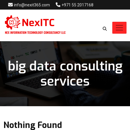
info@nexit365.com
+971 55 2017168
big data consulting
services
Nothing Found