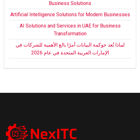
Business Solutions
Artificial Intelligence Solutions for Modern Businesses
AI Solutions and Services in UAE for Business
Transformation
لماذا تُعد حوكمة البيانات أمرًا بالغ الأهمية للشركات في
الإمارات العربية المتحدة في عام 2026